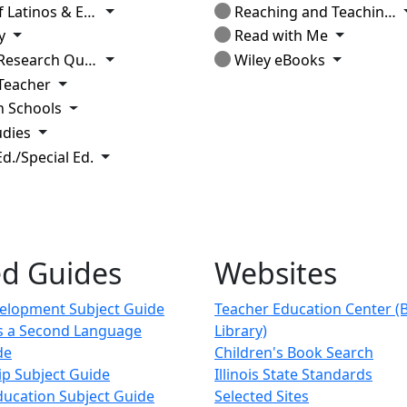
Toggle Dropdown
tinos & Education
Reaching and Teaching Students in Poverty
Toggle Dropdown
Toggle D
y
Read with Me
Toggle Dropdown
Toggle Dr
earch Quarterly
Wiley eBooks
Toggle Dropdown
Teacher
Toggle Dropdown
n Schools
Toggle Dropdown
udies
Toggle Dropdown
d./Special Ed.
ed Guides
Websites
velopment Subject Guide
Teacher Education Center (
as a Second Language
Library)
de
Children's Book Search
ip Subject Guide
Illinois State Standards
ducation Subject Guide
Selected Sites