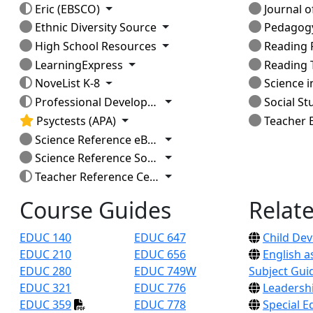
Toggle Dropdown
Eric (EBSCO)
Journal of La
Toggle Dropdown
Ethnic Diversity Source
Pedagog
Toggle Dropdown
High School Resources
Reading Res
Toggle Dropdown
LearningExpress
Reading 
Toggle Dropdown
NoveList K-8
Science i
Toggle Dropdown
Professional Development Collection
Social St
Toggle Dropdown
Psyctests (APA)
Teacher E
Toggle Dropdown
Science Reference eBook Collection
Toggle Dropdown
Science Reference Source
Toggle Dropdown
Teacher Reference Center
Course Guides
Relat
EDUC 140
EDUC 647
Child De
EDUC 210
EDUC 656
English 
EDUC 280
EDUC 749W
Subject Gui
EDUC 321
EDUC 776
Leadersh
EDUC 359
EDUC 778
Special E