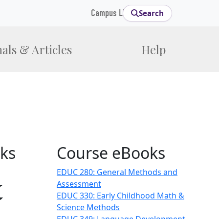
Campus Links
Search
als & Articles
Help
ks
Course eBooks
EDUC 280: General Methods and
gle Dropdown
Assessment
Toggle Dropdown
EDUC 330: Early Childhood Math &
Toggle Dropdown
Science Methods
ropdown