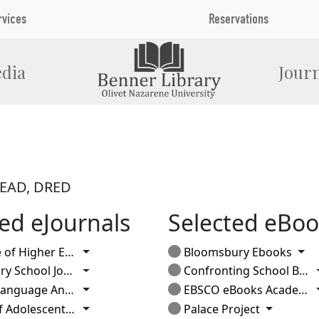
rvices
Reservations
dia
Journ
 READ, DRED
ed eJournals
Selected eBoo
Toggle Dropdown
Tog
Education (current issue)
Bloomsbury Ebooks
Toggle Dropdown
School Journal
Confronting School Bullying
Toggle Dropdown
nguage Annals
EBSCO eBooks Academic
Toggle Dropdown
Toggle D
scent & Adult Literacy
Palace Project