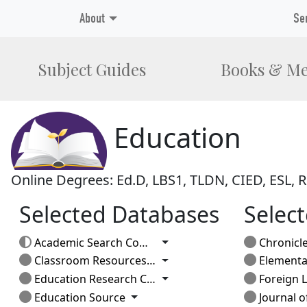
About
Se
Subject Guides
Books & Me
Education
Online Degrees: Ed.D, LBS1, TLDN, CIED, ESL,
Selected Databases
Select
Toggle Dropdown
Academic Search Complete
Chronicle of Higher 
Toggle Dropdown
Classroom Resources: Elementary
Elementary 
Toggle Dropdown
Education Research Complete
Foreign La
Toggle Dropdown
Education Source
Journal of Adole