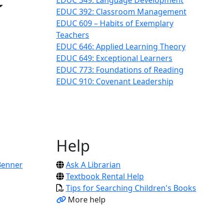
EDUC 349: Language Development
Toggle Dropdown
EDUC 392: Classroom Management
ropdown
EDUC 609 – Habits of Exemplary
opdown
Teachers
EDUC 646: Applied Learning Theory
EDUC 649: Exceptional Learners
EDUC 773: Foundations of Reading
EDUC 910: Covenant Leadership
Help
Benner
Ask A Librarian
Textbook Rental Help
Tips for Searching Children's Books
More help