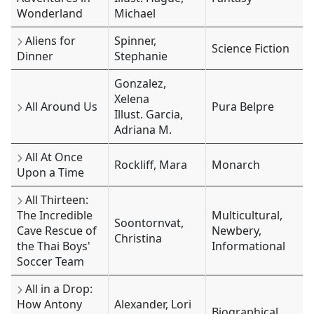
Wonderland
Michael
Aliens for
Spinner,
Science Fiction
Dinner
Stephanie
Gonzalez,
Xelena
All Around Us
Pura Belpre
Illust. Garcia,
Adriana M.
All At Once
Rockliff, Mara
Monarch
Upon a Time
All Thirteen:
The Incredible
Multicultural,
Soontornvat,
Cave Rescue of
Newbery,
Christina
the Thai Boys'
Informational
Soccer Team
All in a Drop:
How Antony
Alexander, Lori
Biographical,