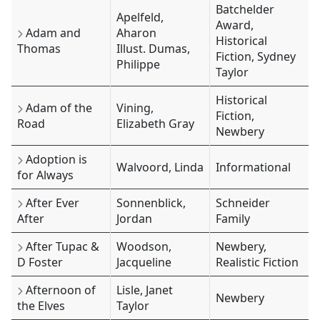
Batchelder
Apelfeld,
Award,
Adam and
Aharon
Historical
Thomas
Illust. Dumas,
Fiction, Sydney
Philippe
Taylor
Historical
Adam of the
Vining,
Fiction,
Road
Elizabeth Gray
Newbery
Adoption is
Walvoord, Linda
Informational
for Always
After Ever
Sonnenblick,
Schneider
After
Jordan
Family
After Tupac &
Woodson,
Newbery,
D Foster
Jacqueline
Realistic Fiction
Afternoon of
Lisle, Janet
Newbery
the Elves
Taylor