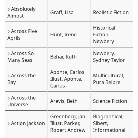
Absolutely
Graff, Lisa
Realistic Fiction
Almost
Historical
Across Five
Hunt, Irene
Fiction,
Aprils
Newbery
Across So
Newbery,
Behar, Ruth
Many Seas
Sydney Taylor
Aponte, Carlos
Across the
Multicultural,
Illust. Aponte,
Bay
Pura Belpre
Carlos
Across the
Arevis, Beth
Science Fiction
Universe
Greenberg, Jan
Biographical,
Action Jackson
Illust. Parker,
Sibert,
Robert Andrew
Informational