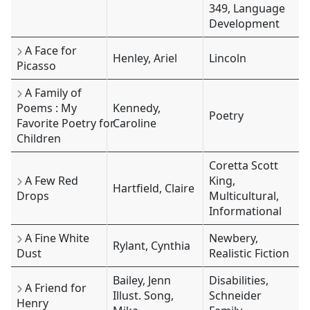
349, Language
Development
A Face for
Henley, Ariel
Lincoln
Picasso
A Family of
Poems : My
Kennedy,
Poetry
Favorite Poetry for
Caroline
Children
Coretta Scott
A Few Red
King,
Hartfield, Claire
Drops
Multicultural,
Informational
A Fine White
Newbery,
Rylant, Cynthia
Dust
Realistic Fiction
Bailey, Jenn
Disabilities,
A Friend for
Illust. Song,
Schneider
Henry