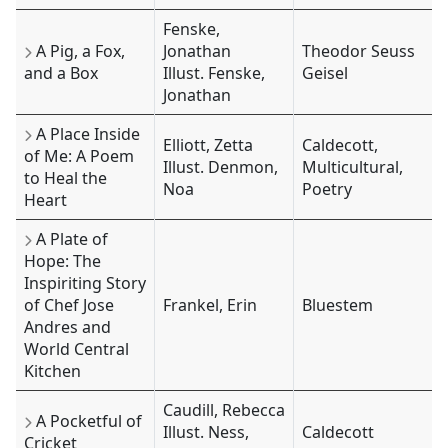
Fenske,
A Pig, a Fox,
Jonathan
Theodor Seuss
and a Box
Illust. Fenske,
Geisel
Jonathan
A Place Inside
Elliott, Zetta
Caldecott,
of Me: A Poem
Illust. Denmon,
Multicultural,
to Heal the
Noa
Poetry
Heart
A Plate of
Hope: The
Inspiriting Story
of Chef Jose
Frankel, Erin
Bluestem
Andres and
World Central
Kitchen
Caudill, Rebecca
A Pocketful of
Illust. Ness,
Caldecott
Cricket