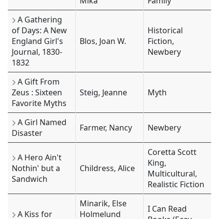
Mika
Family
A Gathering
of Days: A New
Historical
England Girl's
Blos, Joan W.
Fiction,
Journal, 1830-
Newbery
1832
A Gift From
Zeus : Sixteen
Steig, Jeanne
Myth
Favorite Myths
A Girl Named
Farmer, Nancy
Newbery
Disaster
Coretta Scott
A Hero Ain't
King,
Nothin' but a
Childress, Alice
Multicultural,
Sandwich
Realistic Fiction
Minarik, Else
I Can Read
A Kiss for
Holmelund