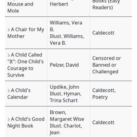
Books (Easy
Mouse and
Herbert
Readers)
Mole
Williams, Vera
A Chair for My
B.
Caldecott
Mother
Illust. Williams,
Vera B.
A Child Called
Censored or
"It": One Child's
Pelzer, David
Banned or
Courage to
Challenged
Survive
Updike, John
A Child's
Caldecott,
Illust. Hyman,
Calendar
Poetry
Trina Schart
Brown,
A Child's Good
Margaret Wise
Caldecott
Night Book
Illust. Charlot,
Jean