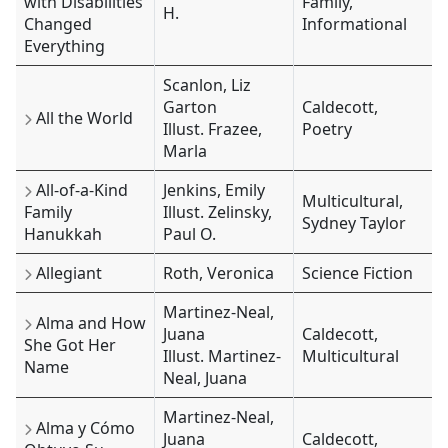
with Disabilities
Family,
H.
Changed
Informational
Everything
Scanlon, Liz
Garton
Caldecott,
All the World
Illust. Frazee,
Poetry
Marla
All-of-a-Kind
Jenkins, Emily
Multicultural,
Family
Illust. Zelinsky,
Sydney Taylor
Hanukkah
Paul O.
Allegiant
Roth, Veronica
Science Fiction
Martinez-Neal,
Alma and How
Juana
Caldecott,
She Got Her
Illust. Martinez-
Multicultural
Name
Neal, Juana
Martinez-Neal,
Alma y Cómo
Juana
Caldecott,