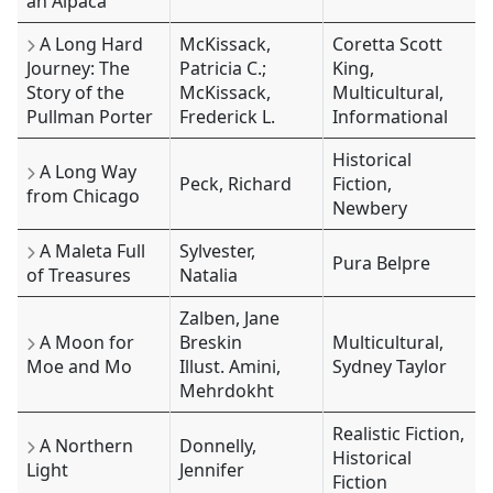
an Alpaca
A Long Hard
McKissack,
Coretta Scott
Journey: The
Patricia C.;
King,
Story of the
McKissack,
Multicultural,
Pullman Porter
Frederick L.
Informational
Historical
A Long Way
Peck, Richard
Fiction,
from Chicago
Newbery
A Maleta Full
Sylvester,
Pura Belpre
of Treasures
Natalia
Zalben, Jane
A Moon for
Breskin
Multicultural,
Moe and Mo
Illust. Amini,
Sydney Taylor
Mehrdokht
Realistic Fiction,
A Northern
Donnelly,
Historical
Light
Jennifer
Fiction