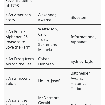
Fever Epidemic
of 1793
An American
Alexander,
Bluestem
Story
Kwame
Watterson,
An Edible
Carol
Alphabet: 26
Informational,
Illust.
Reasons to
Alphabet
Sorrentino,
Love the Farm
Michela
An Etrog from
Cohen,
Sydney Taylor
Across the Sea
Deborah
Batchelder
An Innocent
Award,
Holub, Josef
Soldier
Historical
Fiction
McDermott,
Anansi the
Gerald