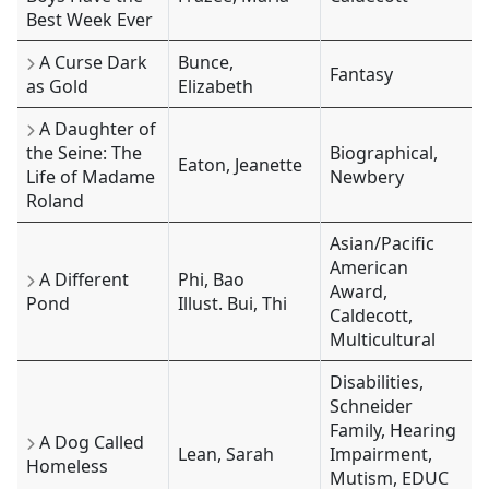
Best Week Ever
A Curse Dark
Bunce,
Fantasy
as Gold
Elizabeth
A Daughter of
the Seine: The
Biographical,
Eaton, Jeanette
Life of Madame
Newbery
Roland
Asian/Pacific
American
A Different
Phi, Bao
Award,
Pond
Illust. Bui, Thi
Caldecott,
Multicultural
Disabilities,
Schneider
Family, Hearing
A Dog Called
Lean, Sarah
Impairment,
Homeless
Mutism, EDUC