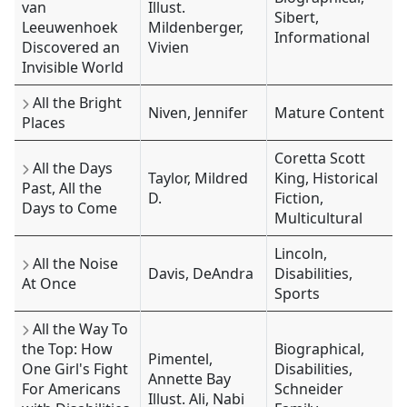
van
Illust.
Sibert,
Leeuwenhoek
Mildenberger,
Informational
Discovered an
Vivien
Invisible World
All the Bright
Niven, Jennifer
Mature Content
Places
Coretta Scott
All the Days
Taylor, Mildred
King, Historical
Past, All the
D.
Fiction,
Days to Come
Multicultural
Lincoln,
All the Noise
Davis, DeAndra
Disabilities,
At Once
Sports
All the Way To
the Top: How
Biographical,
Pimentel,
One Girl's Fight
Disabilities,
Annette Bay
For Americans
Schneider
Illust. Ali, Nabi