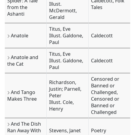
Spider: A Tale
Caldecott, Folk
Illust.
from the
Tales
McDermott,
Ashanti
Gerald
Titus, Eve
Anatole
Illust. Galdone,
Caldecott
Paul
Titus, Eve
Anatole and
Illust. Galdone,
Caldecott
the Cat
Paul
Censored or
Richardson,
Banned or
Justin; Parnell,
And Tango
Challenged,
Peter
Makes Three
Censored or
Illust. Cole,
Banned or
Henry
Challenged
And The Dish
Ran Away With
Stevens, Janet
Poetry