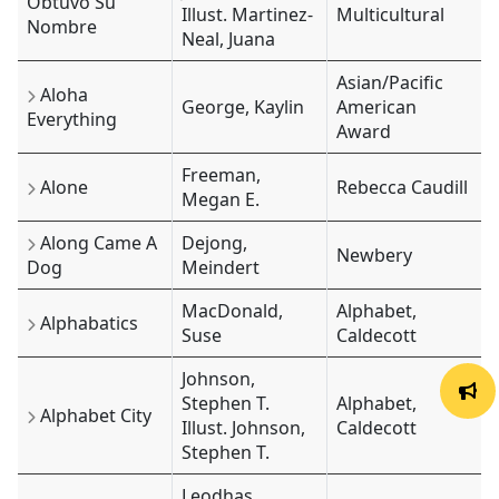
Obtuvo Su
Illust. Martinez-
Multicultural
Nombre
Neal, Juana
Asian/Pacific
Aloha
George, Kaylin
American
Everything
Award
Freeman,
Alone
Rebecca Caudill
Megan E.
Along Came A
Dejong,
Newbery
Dog
Meindert
MacDonald,
Alphabet,
Alphabatics
Suse
Caldecott
Johnson,
Stephen T.
Alphabet,
Alphabet City
Illust. Johnson,
Caldecott
Stephen T.
Leodhas,