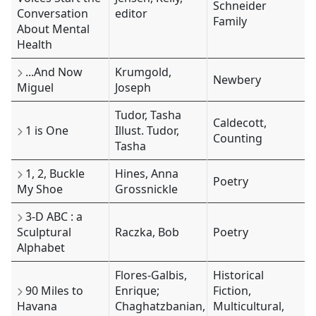
Schneider
Conversation
editor
Family
About Mental
Health
...And Now
Krumgold,
Newbery
Miguel
Joseph
Tudor, Tasha
Caldecott,
1 is One
Illust. Tudor,
Counting
Tasha
1, 2, Buckle
Hines, Anna
Poetry
My Shoe
Grossnickle
3-D ABC : a
Sculptural
Raczka, Bob
Poetry
Alphabet
Flores-Galbis,
Historical
90 Miles to
Enrique;
Fiction,
Havana
Chaghatzbanian,
Multicultural,