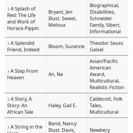
Biographical,
A Splash of
Bryant, Jen
Disabilities,
Red: The Life
Illust. Sweet,
Schneider
and Work of
Melissa
Family, Sibert,
Horace Pippin
Informational
A Splendid
Theodor Seuss
Bloom, Suzanne
Friend, Indeed
Geisel
Asian/Pacific
American
A Step From
An, Na
Award,
Heaven
Multicultural,
Realistic Fiction
A Story, A
Caldecott, Folk
Story: An
Haley, Gail E.
Tales,
African Tale
Multicultural
Bond, Nancy
A String in the
Illust. Davis,
Newbery