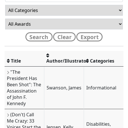
Search
Clear
Export
Title
Author/Illustrator
Categories
"The
President Has
Been Shot": The
Swanson, James
Informational
Assassination
of John F.
Kennedy
(Don't) Call
Me Crazy: 33
Disabilities,
Voices Start the
Jensen, Kelly,