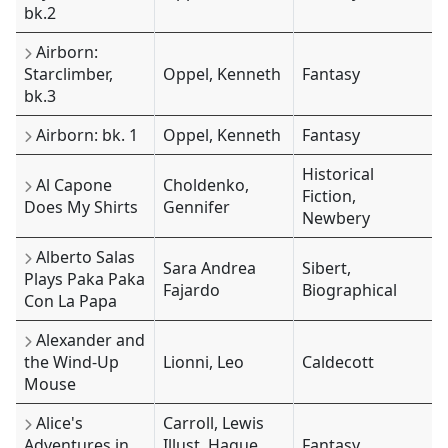
bk.2
Airborn:
Starclimber,
Oppel, Kenneth
Fantasy
bk.3
Airborn: bk. 1
Oppel, Kenneth
Fantasy
Historical
Al Capone
Choldenko,
Fiction,
Does My Shirts
Gennifer
Newbery
Alberto Salas
Sara Andrea
Sibert,
Plays Paka Paka
Fajardo
Biographical
Con La Papa
Alexander and
the Wind-Up
Lionni, Leo
Caldecott
Mouse
Alice's
Carroll, Lewis
Adventures in
Illust. Hague,
Fantasy