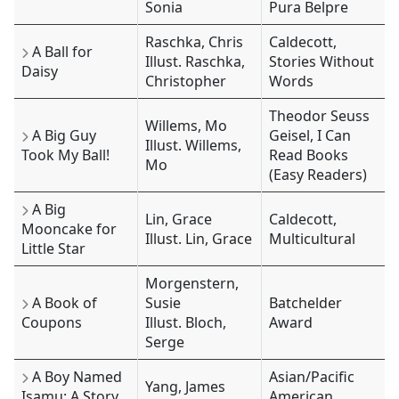
Sonia
Pura Belpre
Raschka, Chris
Caldecott,
A Ball for
Illust. Raschka,
Stories Without
Daisy
Christopher
Words
Theodor Seuss
Willems, Mo
A Big Guy
Geisel, I Can
Illust. Willems,
Took My Ball!
Read Books
Mo
(Easy Readers)
A Big
Lin, Grace
Caldecott,
Mooncake for
Illust. Lin, Grace
Multicultural
Little Star
Morgenstern,
A Book of
Susie
Batchelder
Coupons
Illust. Bloch,
Award
Serge
A Boy Named
Asian/Pacific
Yang, James
Isamu: A Story
American