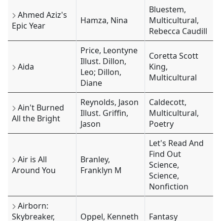
Bluestem,
Ahmed Aziz's
Hamza, Nina
Multicultural,
Epic Year
Rebecca Caudill
Price, Leontyne
Coretta Scott
Illust. Dillon,
Aida
King,
Leo; Dillon,
Multicultural
Diane
Reynolds, Jason
Caldecott,
Ain't Burned
Illust. Griffin,
Multicultural,
All the Bright
Jason
Poetry
Let's Read And
Find Out
Air is All
Branley,
Science,
Around You
Franklyn M
Science,
Nonfiction
Airborn:
Skybreaker,
Oppel, Kenneth
Fantasy