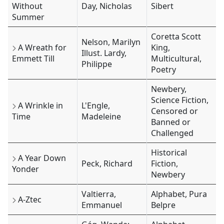
Without
Day, Nicholas
Sibert
Summer
Coretta Scott
Nelson, Marilyn
A Wreath for
King,
Illust. Lardy,
Emmett Till
Multicultural,
Philippe
Poetry
Newbery,
Science Fiction,
A Wrinkle in
L'Engle,
Censored or
Time
Madeleine
Banned or
Challenged
Historical
A Year Down
Peck, Richard
Fiction,
Yonder
Newbery
Valtierra,
Alphabet, Pura
A-Ztec
Emmanuel
Belpre