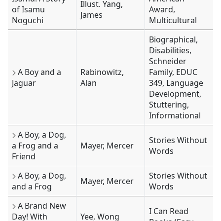
Illust. Yang,
of Isamu
Award,
James
Noguchi
Multicultural
Biographical,
Disabilities,
Schneider
A Boy and a
Rabinowitz,
Family, EDUC
Jaguar
Alan
349, Language
Development,
Stuttering,
Informational
A Boy, a Dog,
Stories Without
a Frog and a
Mayer, Mercer
Words
Friend
A Boy, a Dog,
Stories Without
Mayer, Mercer
and a Frog
Words
A Brand New
I Can Read
Day! With
Yee, Wong