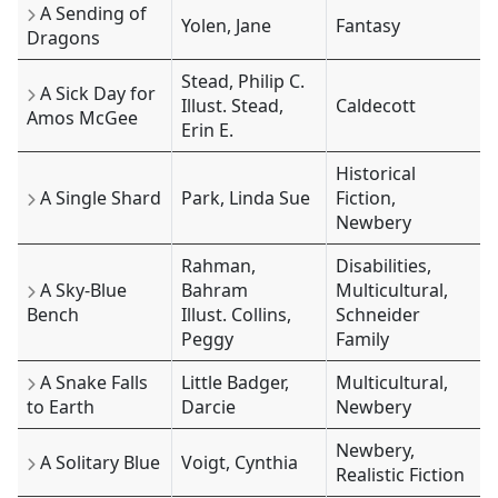
A Sending of
Yolen, Jane
Fantasy
Dragons
Stead, Philip C.
A Sick Day for
Illust. Stead,
Caldecott
Amos McGee
Erin E.
Historical
A Single Shard
Park, Linda Sue
Fiction,
Newbery
Rahman,
Disabilities,
A Sky-Blue
Bahram
Multicultural,
Bench
Illust. Collins,
Schneider
Peggy
Family
A Snake Falls
Little Badger,
Multicultural,
to Earth
Darcie
Newbery
Newbery,
A Solitary Blue
Voigt, Cynthia
Realistic Fiction