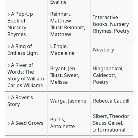
Evaline
A Pop-Up
Reinhart,
Interactive
Book of
Matthew
books, Nursery
Nursery
Illust. Reinhart,
Rhymes, Poetry
Rhymes
Matthew
A Ring of
L'Engle,
Newbery
Endless Light
Madeleine
A River of
Bryant, Jen
Biographical,
Words: The
Illust. Sweet,
Caldecott,
Story of William
Melissa
Poetry
Carlos Williams
A Rover's
Warga, Jasmine
Rebecca Caudill
Story
Sibert, Theodor
Portis,
A Seed Grows
Seuss Geisel,
Antoinette
Informational