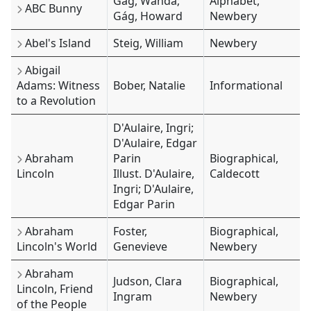
Gág, Wanda;
Alphabet,
ABC Bunny
Gág, Howard
Newbery
Abel's Island
Steig, William
Newbery
Abigail
Adams: Witness
Bober, Natalie
Informational
to a Revolution
D'Aulaire, Ingri;
D'Aulaire, Edgar
Abraham
Parin
Biographical,
Lincoln
Illust. D'Aulaire,
Caldecott
Ingri; D'Aulaire,
Edgar Parin
Abraham
Foster,
Biographical,
Lincoln's World
Genevieve
Newbery
Abraham
Judson, Clara
Biographical,
Lincoln, Friend
Ingram
Newbery
of the People