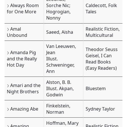
Always Room
Sorche Nic;
Caldecott, Folk
for One More
Hogrogian,
Tales
Nonny
Amal
Realistic Fiction,
Saeed, Aisha
Unbound
Multicultural
Van Leeuwen,
Theodor Seuss
Amanda Pig
Jean
Geisel, I Can
and the Really
Illust.
Read Books
Hot Day
Schweninger,
(Easy Readers)
Ann
Alston, B. B.
Amari and the
Illust. Akpan,
Bluestem
Night Brothers
Godwin
Finkelstein,
Amazing Abe
Sydney Taylor
Norman
Hoffman, Mary
Amazing
Realistic Fiction,