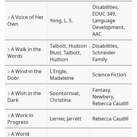
Disabilities,
EDUC 349,
A Voice of Her
Yong, L. S.
Language
Own
Development,
AAC
Talbott, Hudson
Disabilities,
A Walk in the
Illust. Talbott,
Schneider
Words
Hudson
Family
A Wind in the
L'Engle,
Science Fiction
Door
Madeleine
Fantasy,
A Wish in the
Soontornvat,
Newbery,
Dark
Christina
Rebecca Caudill
A Work in
Lerner, Jarrett
Rebecca Caudill
Progress
A World