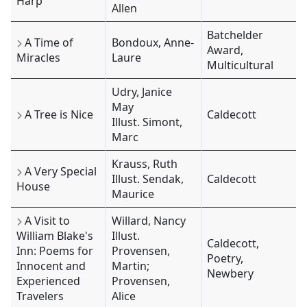
Harp
Allen
Batchelder
A Time of
Bondoux, Anne-
Award,
Miracles
Laure
Multicultural
Udry, Janice
May
A Tree is Nice
Caldecott
Illust. Simont,
Marc
Krauss, Ruth
A Very Special
Illust. Sendak,
Caldecott
House
Maurice
A Visit to
Willard, Nancy
William Blake's
Illust.
Caldecott,
Inn: Poems for
Provensen,
Poetry,
Innocent and
Martin;
Newbery
Experienced
Provensen,
Travelers
Alice