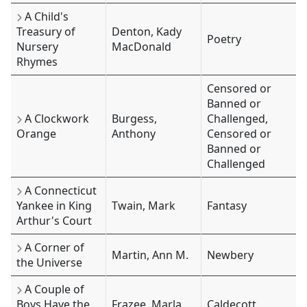
A Child's
Treasury of
Denton, Kady
Poetry
Nursery
MacDonald
Rhymes
Censored or
Banned or
A Clockwork
Burgess,
Challenged,
Orange
Anthony
Censored or
Banned or
Challenged
A Connecticut
Yankee in King
Twain, Mark
Fantasy
Arthur's Court
A Corner of
Martin, Ann M.
Newbery
the Universe
A Couple of
Boys Have the
Frazee, Marla
Caldecott