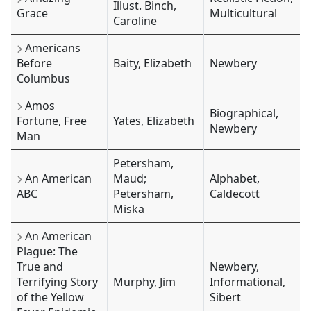
Illust. Binch,
Grace
Multicultural
Caroline
Americans
Before
Baity, Elizabeth
Newbery
Columbus
Amos
Biographical,
Fortune, Free
Yates, Elizabeth
Newbery
Man
Petersham,
An American
Maud;
Alphabet,
ABC
Petersham,
Caldecott
Miska
An American
Plague: The
True and
Newbery,
Terrifying Story
Murphy, Jim
Informational,
of the Yellow
Sibert