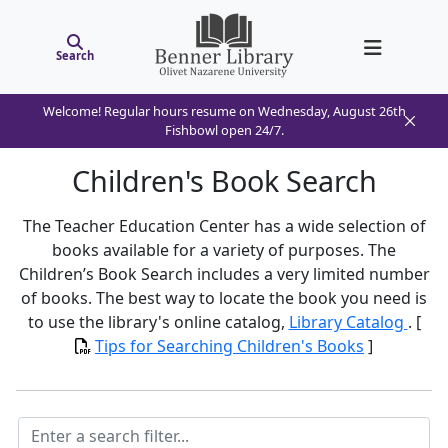
Search
Welcome! Regular hours resume on Wednesday, August 26th
Fishbowl open 24/7.
Children's Book Search
The Teacher Education Center has a wide selection of
books available for a variety of purposes. The
Children’s Book Search includes a very limited number
of books. The best way to locate the book you need is
to use the library's online catalog,
Library Catalog
. [
Tips for Searching Children's Books
]