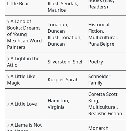
Books (Easy
Little Bear
Illust. Sendak,
Readers)
Maurice
A Land of
Tonatiuh,
Historical
Books: Dreams
Duncan
Fiction,
of Young
Illust. Tonatiuh,
Multicultural,
Mexihcah Word
Duncan
Pura Belpre
Painters
A Light in the
Silverstein, Shel
Poetry
Attic
A Little Like
Schneider
Kurpiel, Sarah
Magic
Family
Coretta Scott
Hamilton,
King,
A Little Love
Virginia
Multicultural,
Realistic Fiction
A Llama is Not
Monarch