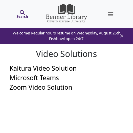
Search
Welcome! Regular hours resume on Wednesday, August 26th
Fishbowl open 24/7.
Video Solutions
Kaltura Video Solution
Microsoft Teams
Zoom Video Solution