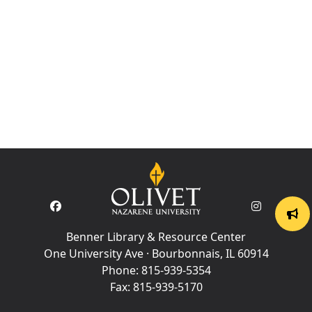
Benner Library & Resource Center
One University Ave · Bourbonnais, IL 60914
Phone:
815-939-5354
Fax:
815-939-5170