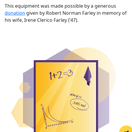
This equipment was made possible by a generous
donation
given by Robert Norman Farley in memory of
his wife, Irene Clerico Farley (’47).