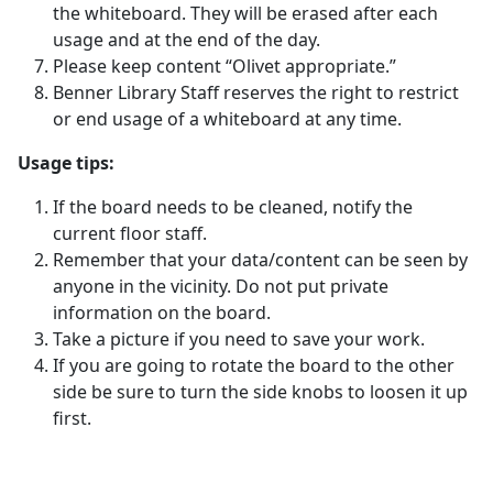
the whiteboard. They will be erased after each
usage and at the end of the day.
Please keep content “Olivet appropriate.”
Benner Library Staff reserves the right to restrict
or end usage of a whiteboard at any time.
Usage tips:
If the board needs to be cleaned, notify the
current floor staff.
Remember that your data/content can be seen by
anyone in the vicinity. Do not put private
information on the board.
Take a picture if you need to save your work.
If you are going to rotate the board to the other
side be sure to turn the side knobs to loosen it up
first.