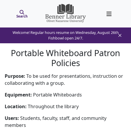
Search
Welcome! Regular hours resume on Wednesday, August 26th
Fishbowl open 24/7.
Portable Whiteboard Patron
Policies
Purpose:
To be used for presentations, instruction or
collaborating with a group.
Equipment:
Portable Whiteboards
Location:
Throughout the library
Users:
Students, faculty, staff, and community
members