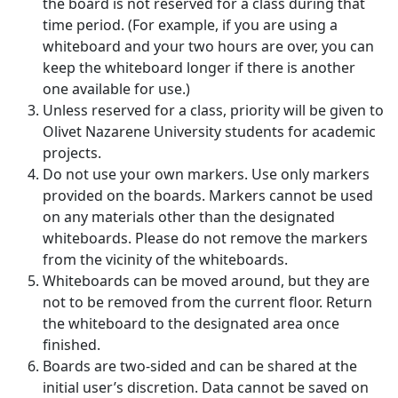
the board is not reserved for a class during that
time period. (For example, if you are using a
whiteboard and your two hours are over, you can
keep the whiteboard longer if there is another
one available for use.)
Unless reserved for a class, priority will be given to
Olivet Nazarene University students for academic
projects.
Do not use your own markers. Use only markers
provided on the boards. Markers cannot be used
on any materials other than the designated
whiteboards. Please do not remove the markers
from the vicinity of the whiteboards.
Whiteboards can be moved around, but they are
not to be removed from the current floor. Return
the whiteboard to the designated area once
finished.
Boards are two-sided and can be shared at the
initial user’s discretion. Data cannot be saved on