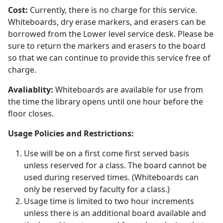
Cost:
Currently, there is no charge for this service.
Whiteboards, dry erase markers, and erasers can be
borrowed from the Lower level service desk. Please be
sure to return the markers and erasers to the board
so that we can continue to provide this service free of
charge.
Avaliablity:
Whiteboards are available for use from
the time the library opens until one hour before the
floor closes.
Usage Policies and Restrictions:
Use will be on a first come first served basis
unless reserved for a class. The board cannot be
used during reserved times. (Whiteboards can
only be reserved by faculty for a class.)
Usage time is limited to two hour increments
unless there is an additional board available and