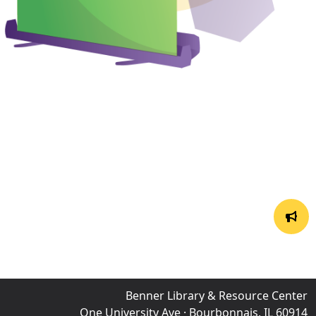
Benner Library & Resource Center
One University Ave · Bourbonnais, IL 60914