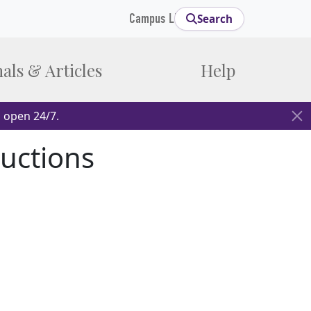
Campus Links
Search
als & Articles
Help
 open 24/7.
ructions