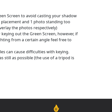
reen Screen to avoid casting your shadow
t placement and 1 photo standing too
verlay the photos respectively)
or keying out the Green Screen, however, if
ting from a certain angle feel free to
es can cause difficulties with keying.
still as possible (the use of a tripod is