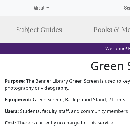
About
Se
Subject Guides
Books & Me
Welcome! R
Green S
Purpose:
The Benner Library Green Screen is used to ke
photography or videography.
Equipment:
Green Screen, Background Stand, 2 Lights
Users:
Students, faculty, staff, and community members
Cost:
There is currently no charge for this service.