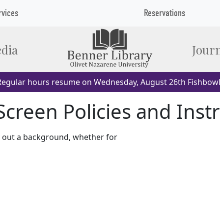
rvices
Reservations
dia
Journ
egular hours resume on Wednesday, August 26th Fishbowl
creen Policies and Inst
y out a background, whether for