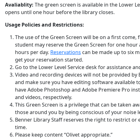
Avaliablity:
The green screen is available in the Lower Le
opens until one hour before the library closes.
Usage Policies and Restrictions:
The use of the Green Screen will be on a first come, fi
student may reserve the Green Screen for one hour 
hours per day.
Reservations
can be made up to six mo
get your reservation started.
Go to the Lower Level Service desk for assistance and
Video and recording devices will not be provided by 
and make sure you have editing software available 
have Adobe Photoshop and Adobe Premiere Pro insta
and videos, respectively.
This Green Screen is a privilege that can be taken awa
those around you by being conscious of your noise le
Benner Library Staff reserves the right to restrict o
time.
Please keep content “Olivet appropriate.”