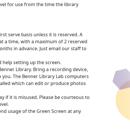
vel for use from the time the library
rst serve basis unless it is reserved. A
at a time, with a maximum of 2 reserved
nths in advance. Just email our staff to
 help setting up the screen.
Benner Library. Bring a recording device,
to you. The Benner Library Lab computers
lled which can edit or produce photos
y if it is misused. Please be courteous to
vel.
r end usage of the Green Screen at any