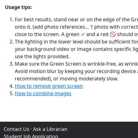
Usage tips:
For best results, stand near or on the edge of the G
onto it. (add photo references… 1 photo with correc
close to the screen. A green ✓ and a red 🚫 should o
The lighting in the lower level should be sufficient f
your background video or image contains specific ligh
use the lights provided.
Make sure the Green Screen is wrinkle-free, as wrinkl
Avoid motion blur by keeping your recording device as 
recommended), or moving moderately slow.
How to remove green screen
How to combine images
Contact Us
·
Ask a Librarian
Student Job Application