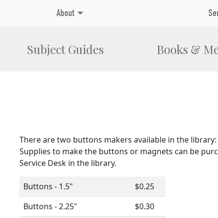
About
Se
Subject Guides
Books & Me
There are two buttons makers available in the library: 
Supplies to make the buttons or magnets can be purc
Service Desk in the library.
Buttons - 1.5"
$0.25
Buttons - 2.25"
$0.30