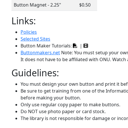
Button Magnet - 2.25"
$0.50
Links:
Policies
Selected Sites
Button Maker Tutorials:
|
Buttonmakers.net
Note: You must setup your own
It does not have to be affiliated with ONU. Watch 
Guidelines:
You must design your own button and print it be
Be sure to get training from one of the Informatic
before making your button.
Only use regular copy paper to make buttons.
Do NOT use photo paper or card stock.
The library is not responsible for damage or inco