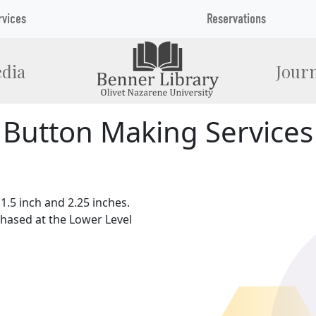
rvices
Reservations
dia
Journ
Button Making Services
1.5 inch and 2.25 inches.
hased at the Lower Level