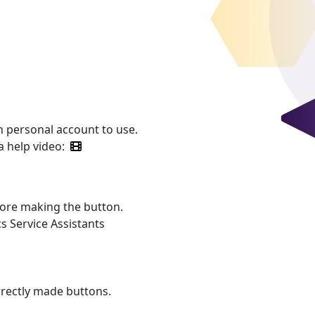
 personal account to use.
a help video:
fore making the button.
s Service Assistants
rrectly made buttons.