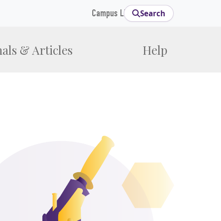
Campus Links
Search
als & Articles
Help