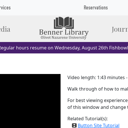
rvices
Reservations
dia
Journ
egular hours resume on Wednesday, August 26th Fishbowl
Video length: 1:43 minutes 
Walk through of how to ma
For best viewing experience,
of this window and change th
Related Tutorial(s):
Button Site Tutorial