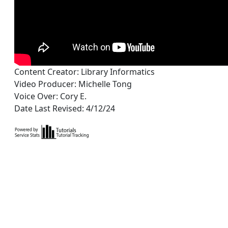
Content Creator: Library Informatics
Video Producer: Michelle Tong
Voice Over: Cory E.
Date Last Revised: 4/12/24