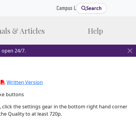
Campus Links
Search
als & Articles
Help
 open 24/7.
-
Written Version
ke buttons
 click the settings gear in the bottom right hand corner
e Quality to at least 720p.