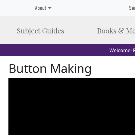
About
Se
Subject Guides
Books & Me
Welcome! R
Button Making