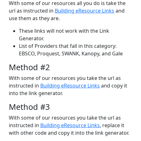
With some of our resources all you do is take the
url as instructed in
Building eResource Links
and
use them as they are.
These links will not work with the Link
Generator.
List of Providers that fall in this category:
EBSCO, Proquest, SWANK, Kanopy, and Gale
Method #2
With some of our resources you take the url as
instructed in
Building eResource Links
and copy it
into the link generator.
Method #3
With some of our resources you take the url as
instructed in
Building eResource Links
, replace it
with other code and copy it into the link generator.