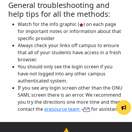
General troubleshooting and
help tips for all the methods:
Watch for the info graphic (
) on each page
for important notes or information about that
specific provider
Always check your links off campus to ensure
that all of your students have access in a fresh
browser.
You should only see the login screen if you
have not logged into any other campus
authenticated system.
If you see any login screen other than the ONU
SAML screen there is an error. We recommend
you try the directions one more time and then
contact the
eresource team
for assistance.