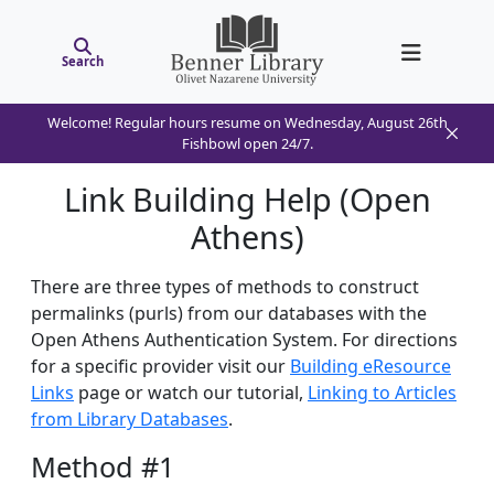
Search
Welcome! Regular hours resume on Wednesday, August 26th
Fishbowl open 24/7.
Link Building Help (Open
Athens)
There are three types of methods to construct
permalinks (purls) from our databases with the
Open Athens Authentication System. For directions
for a specific provider visit our
Building eResource
Links
page or watch our tutorial,
Linking to Articles
from Library Databases
.
Method #1