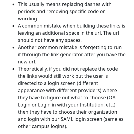
This usually means replacing dashes with
periods and removing specific code or
wording.
A common mistake when building these links is
leaving an additional space in the url. The url
should not have any spaces.
Another common mistake is forgetting to run
it through the link generator after you have the
new url.
Theoretically, if you did not replace the code
the links would still work but the user is
directed to a login screen (different
appearance with different providers) where
they have to figure out what to choose (OA
Login or Login in with your Institution, etc.),
then they have to choose their organization
and login with our SAML login screen (same as
other campus logins).