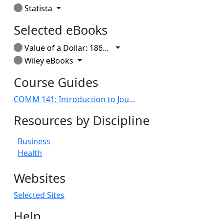
Toggle Dropdown
Statista
Selected eBooks
Toggle Dropdown
Value of a Dollar: 1860-2014
Toggle Dropdown
Wiley eBooks
Course Guides
COMM 141: Introduction to Journalism
Resources by Discipline
Business
Health
Websites
Selected Sites
Help