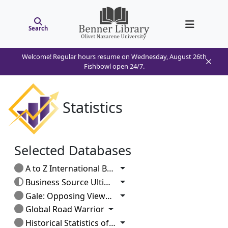
Search
Welcome! Regular hours resume on Wednesday, August 26th
Fishbowl open 24/7.
Statistics
Selected Databases
Toggle Dropdown
A to Z International Business
Toggle Dropdown
Business Source Ultimate
Toggle Dropdown
Gale: Opposing Viewpoints
Toggle Dropdown
Global Road Warrior
Toggle Dropdown
Historical Statistics of the US