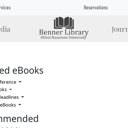
rvices
Reservations
dia
Journ
ted eBooks
Toggle Dropdown
ference
Toggle Dropdown
oks
Toggle Dropdown
eadlines
Toggle Dropdown
 eBooks
mmended