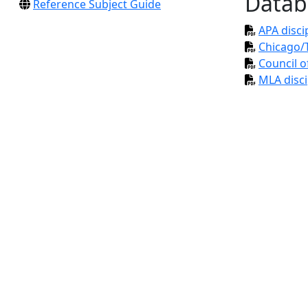
Datab
Reference Subject Guide
APA disci
Chicago/T
Council o
MLA disci