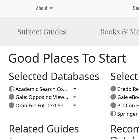
About
Se
Subject Guides
Books & Me
Good Places To Start
Selected Databases
Selec
Toggle Dropdown
Academic Search Complete
Credo Re
Toggle Dropdown
Gale: Opposing Viewpoints
Gale eBo
Toggle Dropdown
OmniFile Full Text Select
ProCon H
Springer
Related Guides
Reco