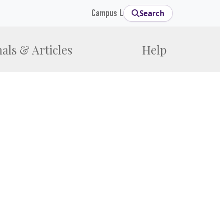
Campus Links
Search
als & Articles
Help