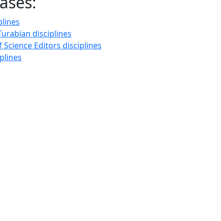
ases:
plines
urabian disciplines
f Science Editors disciplines
plines