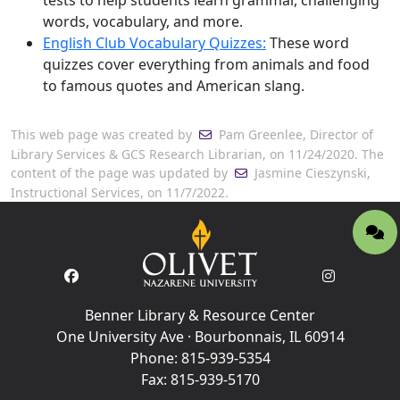
tests to help students learn grammar, challenging
words, vocabulary, and more.
English Club Vocabulary Quizzes:
These word
quizzes cover everything from animals and food
to famous quotes and American slang.
This web page was created by
Pam Greenlee, Director of
Library Services & GCS Research Librarian, on 11/24/2020. The
content of the page was updated by
Jasmine Cieszynski,
Instructional Services, on 11/7/2022.
Benner Library & Resource Center
One University Ave · Bourbonnais, IL 60914
Phone:
815-939-5354
Fax:
815-939-5170