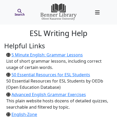
Search
ESL Writing Help
Helpful Links
5 Minute English: Grammar Lessons
List of short grammar lessons, including correct
usage of certain words.
50 Essential Resources for ESL Students
50 Essential Resources for ESL Students by OEDb
(Open Education Database)
Advanced English Grammar Exercises
This plain website hosts dozens of detailed quizzes,
searchable and filtered by topic.
English-Zone