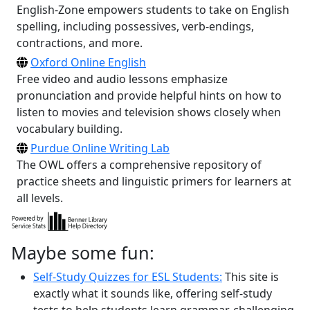
English-Zone empowers students to take on English
spelling, including possessives, verb-endings,
contractions, and more.
Oxford Online English
Free video and audio lessons emphasize
pronunciation and provide helpful hints on how to
listen to movies and television shows closely when
vocabulary building.
Purdue Online Writing Lab
The OWL offers a comprehensive repository of
practice sheets and linguistic primers for learners at
all levels.
Maybe some fun:
Self-Study Quizzes for ESL Students:
This site is
exactly what it sounds like, offering self-study