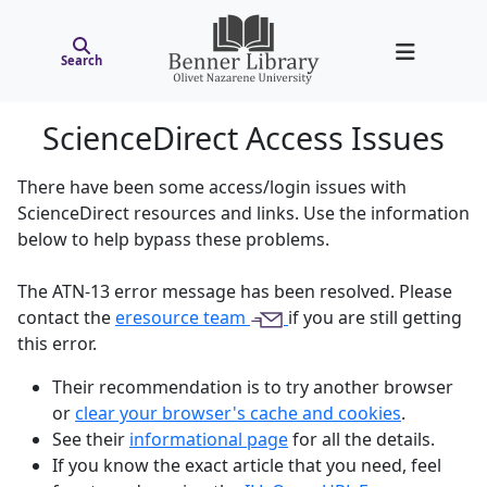
Search
ScienceDirect Access Issues
There have been some access/login issues with
ScienceDirect resources and links. Use the information
below to help bypass these problems.
The ATN-13 error message has been resolved. Please
contact the
eresource team
if you are still getting
this error.
Their recommendation is to try another browser
or
clear your browser's cache and cookies
.
See their
informational page
for all the details.
If you know the exact article that you need, feel