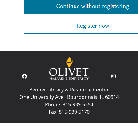
Benner Library & Resource Center
One University Ave · Bourbonnais, IL 60914
Phone:
815-939-5354
Fax:
815-939-5170