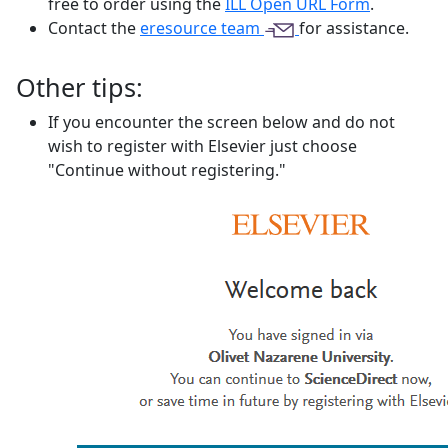
free to order using the
ILL Open URL Form
.
Contact the
eresource team
for assistance.
Other tips:
If you encounter the screen below and do not
wish to register with Elsevier just choose
"Continue without registering."