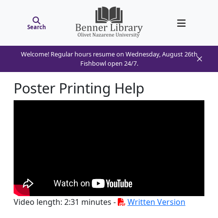
Search
Welcome! Regular hours resume on Wednesday, August 26th
Fishbowl open 24/7.
Poster Printing Help
Video length: 2:31 minutes -
Written Version