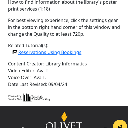
How to find information about the library's poster
print services (1:18)
For best viewing experience, click the settings gear
in the bottom right hand corner of this window and
change the Quality to at least 720p.
Related Tutorial(s):
Reservations Using Bookings
Content Creator: Library Informatics
Video Editor: Ava T.
Voice Over: Ava T.
Date Last Revised: 09/04/24