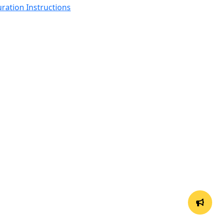
ration Instructions