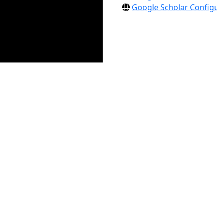
Google Scholar Configu