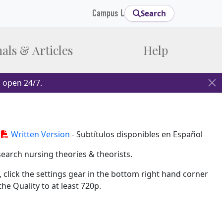
Campus Links
Search
als & Articles
Help
 open 24/7.
-
Written Version
- Subtítulos disponibles en Español
earch nursing theories & theorists.
 click the settings gear in the bottom right hand corner
e Quality to at least 720p.