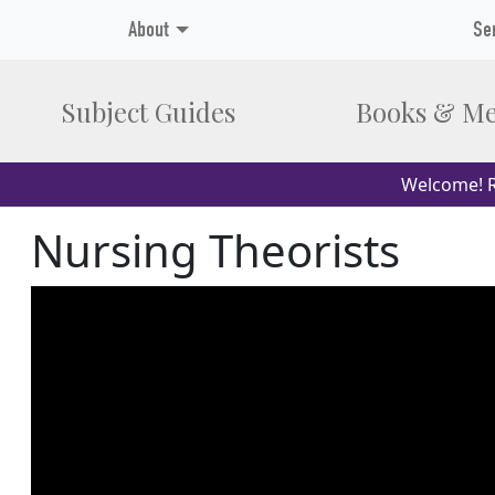
About
Se
Subject Guides
Books & Me
Welcome! R
Nursing Theorists