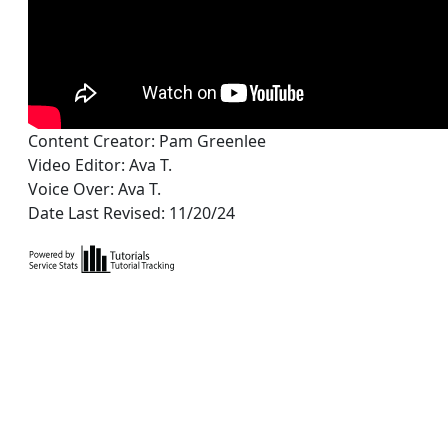
Content Creator: Pam Greenlee
Video Editor: Ava T.
Voice Over: Ava T.
Date Last Revised: 11/20/24