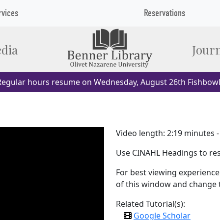
rvices
Reservations
dia
Journ
egular hours resume on Wednesday, August 26th Fishbowl
Video length: 2:19 minutes 
Use CINAHL Headings to res
For best viewing experience,
of this window and change th
Related Tutorial(s):
Google Scholar