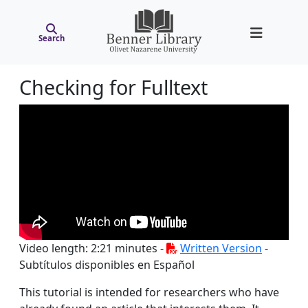
Search
Checking for Fulltext
Video length: 2:21 minutes -
Written Version
-
Subtítulos disponibles en Español
This tutorial is intended for researchers who have