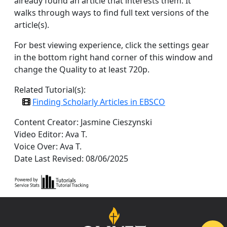
already found an article that interests them. It
walks through ways to find full text versions of the
article(s).
For best viewing experience, click the settings gear
in the bottom right hand corner of this window and
change the Quality to at least 720p.
Related Tutorial(s):
Finding Scholarly Articles in EBSCO
Content Creator: Jasmine Cieszynski
Video Editor: Ava T.
Voice Over: Ava T.
Date Last Revised: 08/06/2025