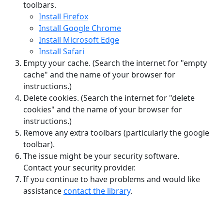
toolbars.
Install Firefox
Install Google Chrome
Install Microsoft Edge
Install Safari
Empty your cache. (Search the internet for "empty
cache" and the name of your browser for
instructions.)
Delete cookies. (Search the internet for "delete
cookies" and the name of your browser for
instructions.)
Remove any extra toolbars (particularly the google
toolbar).
The issue might be your security software.
Contact your security provider.
If you continue to have problems and would like
assistance
contact the library
.