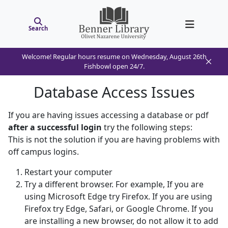
Search
Welcome! Regular hours resume on Wednesday, August 26th
Fishbowl open 24/7.
Database Access Issues
If you are having issues accessing a database or pdf
after a successful login
try the following steps:
This is not the solution if you are having problems with
off campus logins.
Restart your computer
Try a different browser. For example, If you are
using Microsoft Edge try Firefox. If you are using
Firefox try Edge, Safari, or Google Chrome. If you
are installing a new browser, do not allow it to add