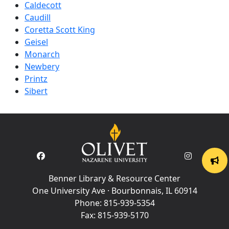
Caldecott
Caudill
Coretta Scott King
Geisel
Monarch
Newbery
Printz
Sibert
Benner Library & Resource Center
One University Ave · Bourbonnais, IL 60914
Phone:
815-939-5354
Fax:
815-939-5170