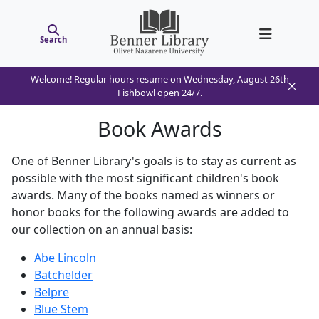
Search
Welcome! Regular hours resume on Wednesday, August 26th
Fishbowl open 24/7.
Book Awards
One of Benner Library's goals is to stay as current as
possible with the most significant children's book
awards. Many of the books named as winners or
honor books for the following awards are added to
our collection on an annual basis:
Abe Lincoln
Batchelder
Belpre
Blue Stem