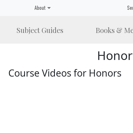
About
Se
Subject Guides
Books & Me
Honor
Course Videos for Honors