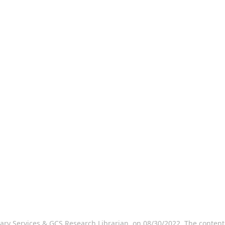
rary Services & GCS Research Librarian, on 08/30/2022. The conten