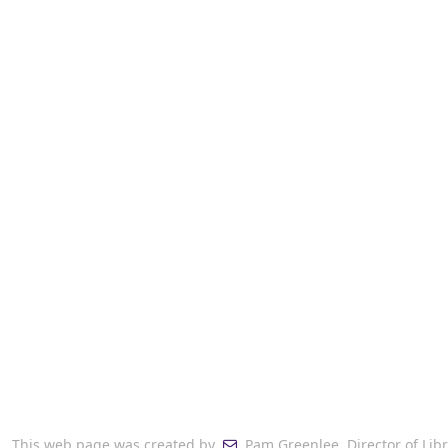
This web page was created by
Pam Greenlee, Director of Lib