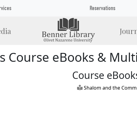
rvices
Reservations
dia
Journ
s Course eBooks & Mult
Course eBook
Shalom and the Commun