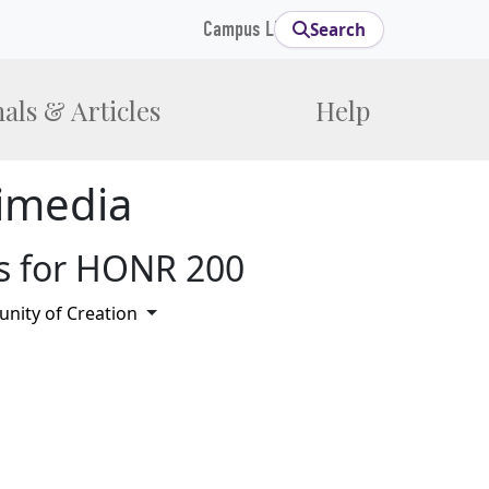
Campus Links
Search
als & Articles
Help
imedia
s for HONR 200
Toggle Dropdown
ity of Creation