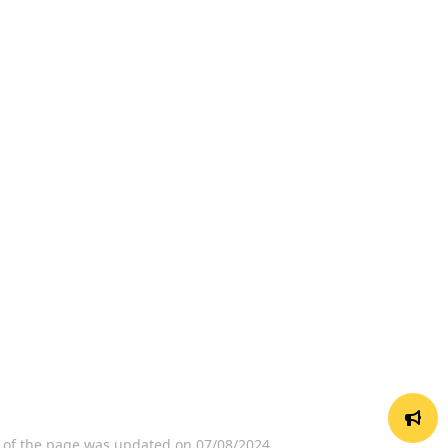
t of the page was updated on 07/08/2024.