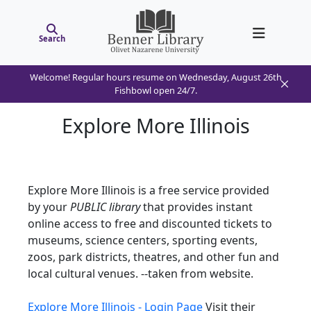
Search
Welcome! Regular hours resume on Wednesday, August 26th
Fishbowl open 24/7.
Explore More Illinois
Explore More Illinois is a free service provided
by your
PUBLIC library
that provides instant
online access to free and discounted tickets to
museums, science centers, sporting events,
zoos, park districts, theatres, and other fun and
local cultural venues. --taken from website.
Explore More Illinois - Login Page
Visit their