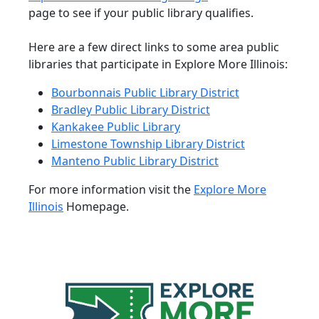
page to see if your public library qualifies.
Here are a few direct links to some area public
libraries that participate in Explore More Illinois:
Bourbonnais Public Library District
Bradley Public Library District
Kankakee Public Library
Limestone Township Library District
Manteno Public Library District
For more information visit the
Explore More
Illinois
Homepage.