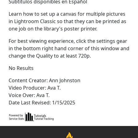
Subtítulos disponibles en Español
Learn how to set up a canvas for multiple pictures
in Lightroom Classic so that they can be printed as
one job on the library's poster printer.
For best viewing experience, click the settings gear
in the bottom right hand corner of this window and
change the Quality to at least 720p.
No Results
Content Creator: Ann Johnston
Video Producer: Ava T.
Voice Over: Ava T.
Date Last Revised: 1/15/2025