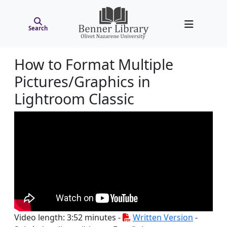
Search
How to Format Multiple
Pictures/Graphics in
Lightroom Classic
Video length: 3:52 minutes -
Written Version
-