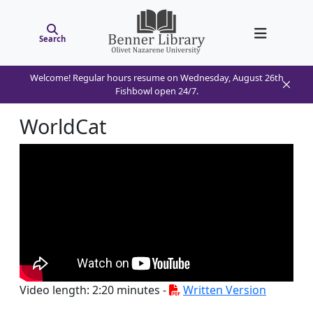
Search
Welcome! Regular hours resume on Wednesday, August 26th
Fishbowl open 24/7.
WorldCat
Video length: 2:20 minutes -
Written Version