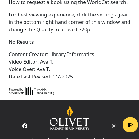
How to request a book using the WorldCat search.
For best viewing experience, click the settings gear
in the bottom right hand corner of this window and
change the Quality to at least 720p.
No Results
Content Creator: Library Informatics
Video Editor: Ava T.
Voice Over: Ava T.
Date Last Revised: 1/7/2025