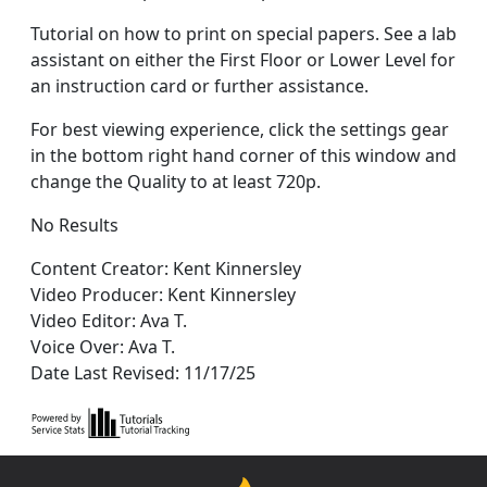
Tutorial on how to print on special papers. See a lab
assistant on either the First Floor or Lower Level for
an instruction card or further assistance.
For best viewing experience, click the settings gear
in the bottom right hand corner of this window and
change the Quality to at least 720p.
No Results
Content Creator: Kent Kinnersley
Video Producer: Kent Kinnersley
Video Editor: Ava T.
Voice Over: Ava T.
Date Last Revised: 11/17/25