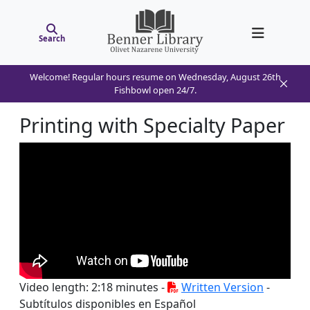
Search
Welcome! Regular hours resume on Wednesday, August 26th
Fishbowl open 24/7.
Printing with Specialty Paper
Video length: 2:18 minutes -
Written Version
-
Subtítulos disponibles en Español