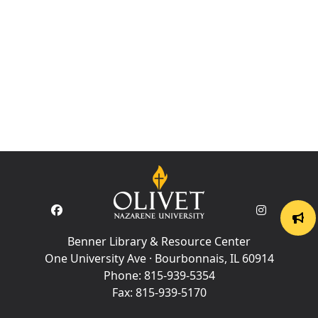
Benner Library & Resource Center
One University Ave · Bourbonnais, IL 60914
Phone:
815-939-5354
Fax:
815-939-5170