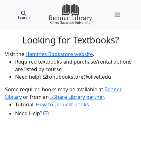
Search
Looking for Textbooks?
Visit the
Hammes Bookstore website
.
Required textbooks and purchase/rental options
are listed by course
Need help?
onubookstore@olivet.edu
Some required books may be available at
Benner
Library
or from an
I-Share Library partner
.
Tutorial:
How to request books
.
Need Help?