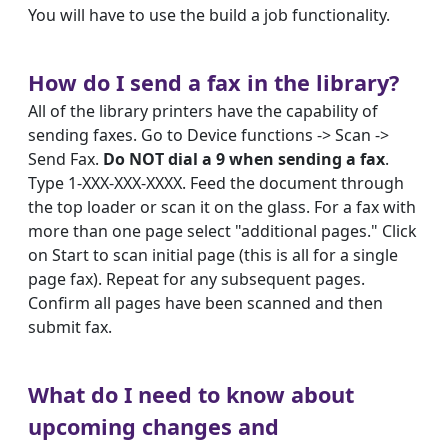
You will have to use the build a job functionality.
How do I send a fax in the library?
All of the library printers have the capability of
sending faxes. Go to Device functions -> Scan ->
Send Fax.
Do NOT dial a 9 when sending a fax
.
Type 1-XXX-XXX-XXXX. Feed the document through
the top loader or scan it on the glass. For a fax with
more than one page select "additional pages." Click
on Start to scan initial page (this is all for a single
page fax). Repeat for any subsequent pages.
Confirm all pages have been scanned and then
submit fax.
What do I need to know about
upcoming changes and