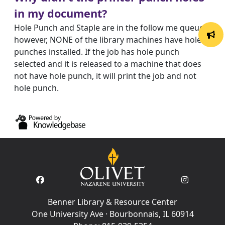
in my document?
Hole Punch and Staple are in the follow me queues;
however, NONE of the library machines have hole
punches installed. If the job has hole punch
selected and it is released to a machine that does
not have hole punch, it will print the job and not
hole punch.
Benner Library & Resource Center
One University Ave · Bourbonnais, IL 60914