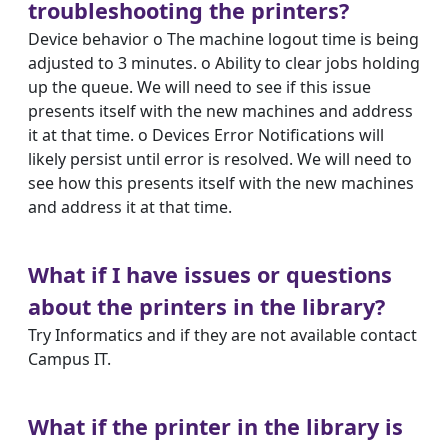
troubleshooting the printers?
Device behavior o The machine logout time is being
adjusted to 3 minutes. o Ability to clear jobs holding
up the queue. We will need to see if this issue
presents itself with the new machines and address
it at that time. o Devices Error Notifications will
likely persist until error is resolved. We will need to
see how this presents itself with the new machines
and address it at that time.
What if I have issues or questions
about the printers in the library?
Try Informatics and if they are not available contact
Campus IT.
What if the printer in the library is