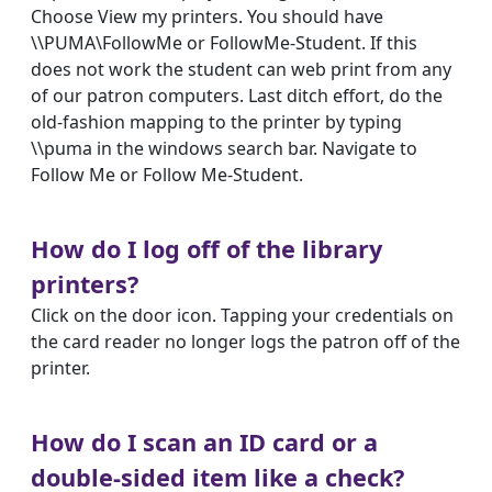
Choose View my printers. You should have
\\PUMA\FollowMe or FollowMe-Student. If this
does not work the student can web print from any
of our patron computers. Last ditch effort, do the
old-fashion mapping to the printer by typing
\\puma in the windows search bar. Navigate to
Follow Me or Follow Me-Student.
How do I log off of the library
printers?
Click on the door icon. Tapping your credentials on
the card reader no longer logs the patron off of the
printer.
How do I scan an ID card or a
double-sided item like a check?