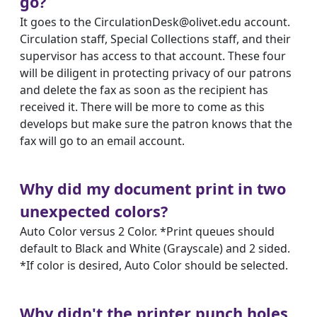
go?
It goes to the CirculationDesk@olivet.edu account.
Circulation staff, Special Collections staff, and their
supervisor has access to that account. These four
will be diligent in protecting privacy of our patrons
and delete the fax as soon as the recipient has
received it. There will be more to come as this
develops but make sure the patron knows that the
fax will go to an email account.
Why did my document print in two
unexpected colors?
Auto Color versus 2 Color. *Print queues should
default to Black and White (Grayscale) and 2 sided.
*If color is desired, Auto Color should be selected.
Why didn't the printer punch holes