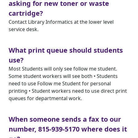
asking for new toner or waste
cartridge?
Contact Library Informatics at the lower level
service desk.
What print queue should students
use?
Most Students will only see follow me student.
Some student workers will see both • Students
need to use Follow me Student for personal
printing • Student workers need to use direct print
queues for departmental work.
When someone sends a fax to our
number, 815-939-5170 where does it