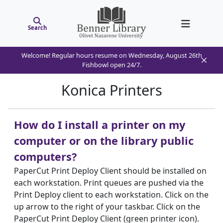
Search
Welcome! Regular hours resume on Wednesday, August 26th
Fishbowl open 24/7.
Konica Printers
How do I install a printer on my
computer or on the library public
computers?
PaperCut Print Deploy Client should be installed on
each workstation. Print queues are pushed via the
Print Deploy client to each workstation. Click on the
up arrow to the right of your taskbar. Click on the
PaperCut Print Deploy Client (green printer icon).