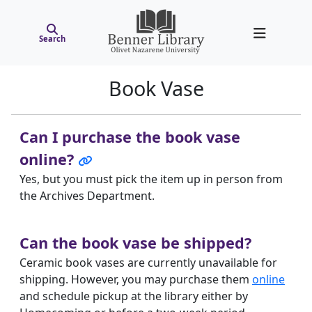
Search
Book Vase
Can I purchase the book vase
online?
Yes, but you must pick the item up in person from
the Archives Department.
Can the book vase be shipped?
Ceramic book vases are currently unavailable for
shipping. However, you may purchase them
online
and schedule pickup at the library either by