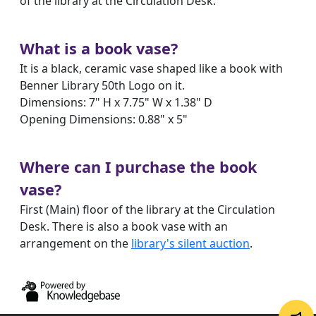
of the library at the Circulation Desk.
What is a book vase?
It is a black, ceramic vase shaped like a book with
Benner Library 50th Logo on it.
Dimensions: 7" H x 7.75" W x 1.38" D
Opening Dimensions: 0.88" x 5"
Where can I purchase the book
vase?
First (Main) floor of the library at the Circulation
Desk. There is also a book vase with an
arrangement on the
library's silent auction
.