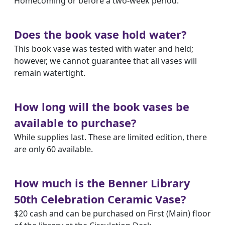
Homecoming or before a two-week period.
Does the book vase hold water?
This book vase was tested with water and held;
however, we cannot guarantee that all vases will
remain watertight.
How long will the book vases be
available to purchase?
While supplies last. These are limited edition, there
are only 60 available.
How much is the Benner Library
50th Celebration Ceramic Vase?
$20 cash and can be purchased on First (Main) floor